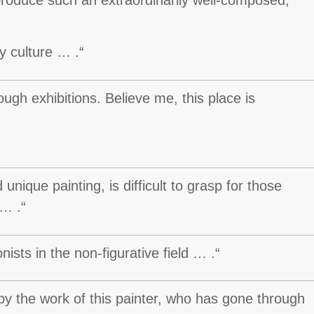
y culture … .“
ugh exhibitions. Believe me, this place is
unique painting, is difficult to grasp for those
 … .“
sts in the non-figurative field … .“
by the work of this painter, who has gone through