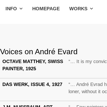
INFO
HOMEPAGE
WORKS
Voices on André Evard
OCTAVE MATTHEY, SWISS
“… It is my convi
PAINTER, 1925
DAS WERK, ISSUE 4, 1927
“… André Evrad ha
loner, without it 
J.M. NUSSBAUM, ART
“… Few painters w