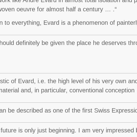
erwoven oeuvre for almost half a century … .“
n to everything, Evard is a phenomenon of painterl
uld definitely be given the place he deserves thro
ic of Evard, i.e. the high level of his very own and 
aterial and, in particular, conventional conception
 be described as one of the first Swiss Expressioni
uture is only just beginning. I am very impressed 