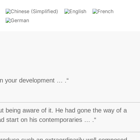
 in your development … .“
ut being aware of it. He had gone the way of a
ead start on his contemporaries … .“
 produce such an extraordinarily well-composed,