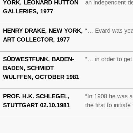
YORK, LEONARD HUTTON
an independent d
GALLERIES, 1977
HENRY DRAKE, NEW YORK,
“… Evard was year
ART COLLECTOR, 1977
SÜDWESTFUNK, BADEN-
“… in order to get
BADEN, SCHMIDT
WULFFEN, OCTOBER 1981
PROF. H.K. SCHLEGEL,
“In 1908 he was a
STUTTGART 02.10.1981
the first to initia