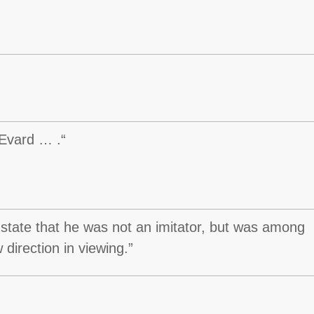
 Evard … .“
 state that he was not an imitator, but was among
 direction in viewing.”