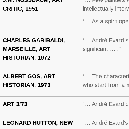
CRITIC, 1951
intellectually int
“… As a spirit ope
CHARLES GARIBALDI,
“… André Evard sho
MARSEILLE, ART
significant … .“
HISTORIAN, 1972
ALBERT GOS, ART
“… The characterist
HISTORIAN, 1973
who start from a m
ART 3/73
“… André Evard can
LEONARD HUTTON, NEW
“… André Evard’s f