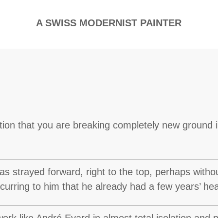
A SWISS MODERNIST PAINTER
ction that you are breaking completely new ground
s strayed forward, right to the top, perhaps witho
occurring to him that he already had a few years’ h
ork like André Evard in almost total isolation and