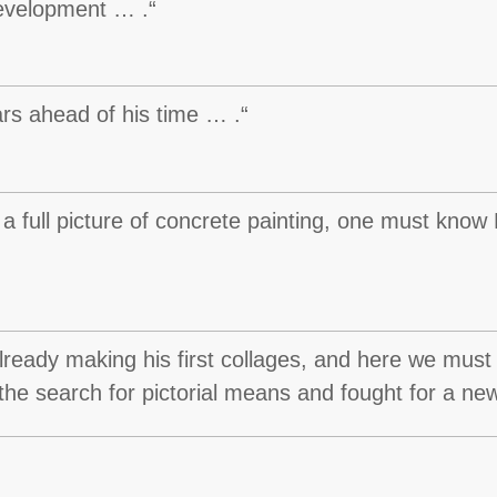
evelopment … .“
s ahead of his time … .“
 a full picture of concrete painting, one must know
lready making his first collages, and here we must
te the search for pictorial means and fought for a new