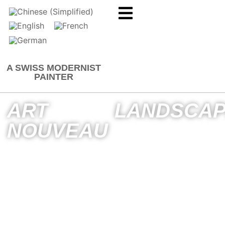
A SWISS MODERNIST
PAINTER
ART
LANDSCA
NOUVEAU