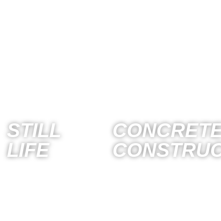
STILL
CONCRETE
LIFE
CONSTRUC