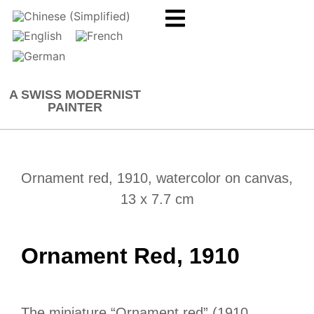
A SWISS MODERNIST
PAINTER
Ornament red, 1910, watercolor on canvas,
13 x 7.7 cm
Ornament Red, 1910
The miniature “Ornament red” (1910,