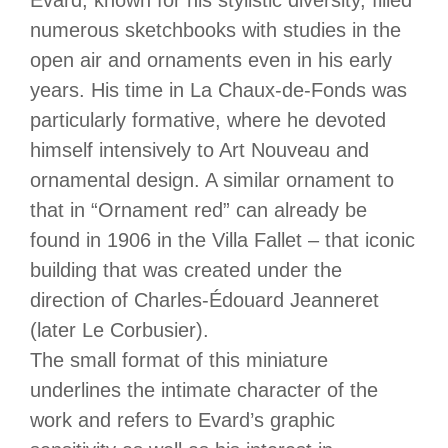
Evard, known for his stylistic diversity, filled
numerous sketchbooks with studies in the
open air and ornaments even in his early
years. His time in La Chaux-de-Fonds was
particularly formative, where he devoted
himself intensively to Art Nouveau and
ornamental design. A similar ornament to
that in “Ornament red” can already be
found in 1906 in the Villa Fallet – that iconic
building that was created under the
direction of Charles-Édouard Jeanneret
(later Le Corbusier).
The small format of this miniature
underlines the intimate character of the
work and refers to Evard’s graphic