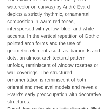
watercolor on canvas) by André Evard
depicts a strictly rhythmic, ornamental
composition in warm red tones,
interspersed with yellow, blue, and white
accents. In the vertical repetition of Gothic
pointed arch forms and the use of
geometric elements such as diamonds and
dots, an almost architectural pattern
unfolds, reminiscent of window rosettes or
wall coverings. The structured
ornamentation is reminiscent of both
oriental and medieval models and reveals
Evard’s early preoccupation with decorative
structures.