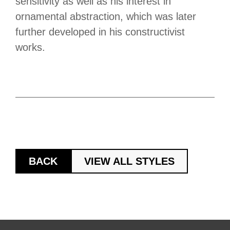
sensitivity as well as his interest in
ornamental abstraction, which was later
further developed in his constructivist
works.
BACK
VIEW ALL STYLES