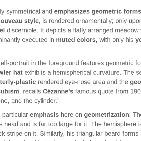
ally symmetrical and
emphasizes geometric form
ouveau style
, is rendered ornamentally; only upon
el
discernible. It depicts a flatly arranged meadow 
minantly executed in
muted colors
, with only his
y
lf-portrait in the foreground features geometric fo
wler hat
exhibits a hemispherical curvature. The sel
terly-plastic
rendered eye-nose area and the
geo
Cubism
, recalls
Cézanne’s
famous quote from 19
ne, and the cylinder.”
 particular
emphasis
here on
geometrization
: Th
s head and is far too large for it. The hemisphere is 
stripe on it. Similarly, his triangular beard forms 