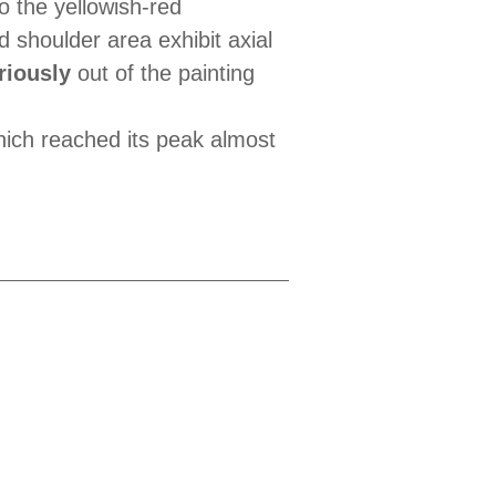
to the yellowish-red
 shoulder area exhibit axial
riously
out of the painting
hich reached its peak almost