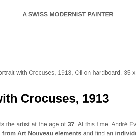
A SWISS MODERNIST PAINTER
ortrait with Crocuses, 1913, Oil on hardboard, 35 
 with Crocuses, 1913
s the artist at the age of
37
. At this time, André 
e from Art Nouveau elements
and find an
individ