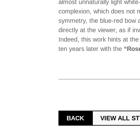
almost unnaturally light white
complexion, which does not ma
symmetry, the blue-red bow a
directly at the viewer, as if 
Indeed, this work hints at th
ten years later with the
“Rose
BACK
VIEW ALL S