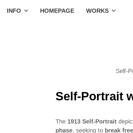
INFO
HOMEPAGE
WORKS
Self-P
Self-Portrait
The
1913 Self-Portrait
depict
phase
, seeking to
break fre