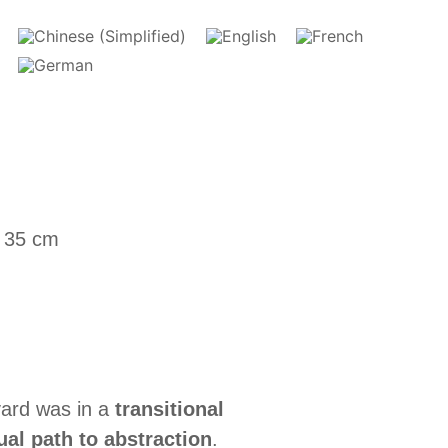
x 35 cm
Evard was in a
transitional
ual path to abstraction
.