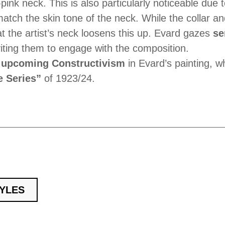
-pink neck. This is also particularly noticeable due 
tch the skin tone of the neck. While the collar and
t the artist’s neck loosens this up. Evard gazes
se
inviting them to engage with the composition.
e
upcoming Constructivism
in Evard’s painting, w
 Series”
of 1923/24.
TYLES