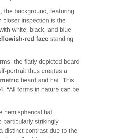
s
, the background, featuring
 closer inspection is the
with white, black, and blue
ellowish-red face
standing
rms: the flatly depicted beard
f-portrait thus creates a
metric
beard and hat. This
04:
“
All forms in nature can be
e hemispherical hat
particularly strikingly
a distinct contrast due to the