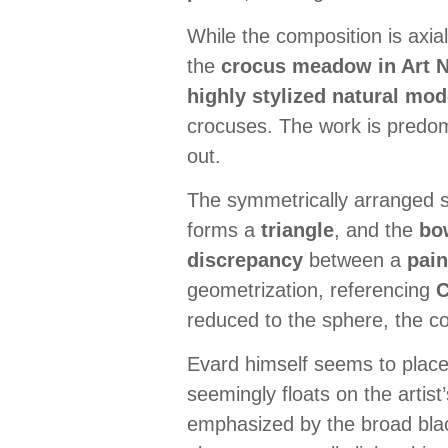
While the composition is axi
the
crocus meadow in Art N
highly stylized natural mod
crocuses. The work is predo
out.
The symmetrically arranged se
forms a
triangle
, and the
bo
discrepancy
between a
pain
geometrization, referencing
reduced to the sphere, the co
Evard himself seems to place
seemingly floats on the artist’
emphasized by the broad black 