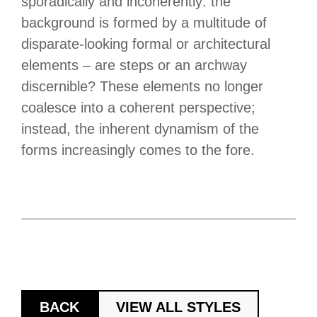
sporadically and incoherently: the
background is formed by a multitude of
disparate-looking formal or architectural
elements – are steps or an archway
discernible? These elements no longer
coalesce into a coherent perspective;
instead, the inherent dynamism of the
forms increasingly comes to the fore.
BACK
VIEW ALL STYLES