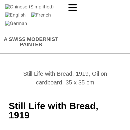
A SWISS MODERNIST
PAINTER
Still Life with Bread, 1919, Oil on
cardboard, 35 x 35 cm
Still Life with Bread,
1919