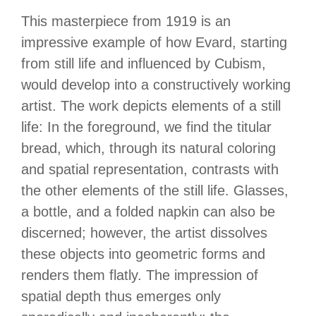
This masterpiece from 1919 is an
impressive example of how Evard, starting
from still life and influenced by Cubism,
would develop into a constructively working
artist. The work depicts elements of a still
life: In the foreground, we find the titular
bread, which, through its natural coloring
and spatial representation, contrasts with
the other elements of the still life. Glasses,
a bottle, and a folded napkin can also be
discerned; however, the artist dissolves
these objects into geometric forms and
renders them flatly. The impression of
spatial depth thus emerges only