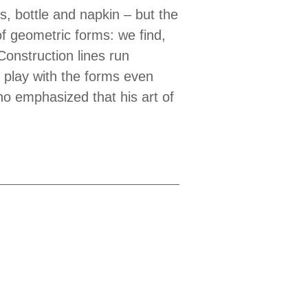
ss, bottle and napkin – but the
 of geometric forms: we find,
Construction lines run
e play with the forms even
o emphasized that his art of