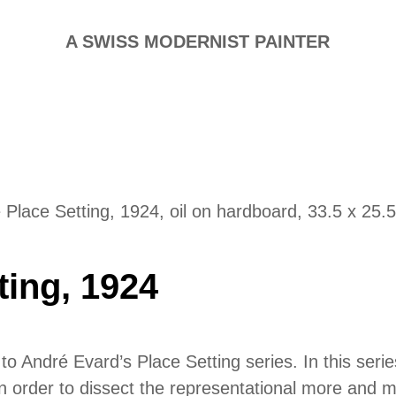
A SWISS MODERNIST PAINTER
 Place Setting, 1924, oil on hardboard, 33.5 x 25.
ting, 1924
o André Evard’s Place Setting series. In this serie
le in order to dissect the representational more and m