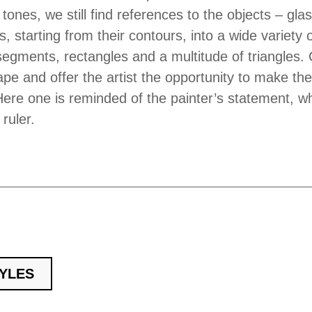
 tones, we still find references to the objects – gla
s, starting from their contours, into a wide variety
segments, rectangles and a multitude of triangles. 
ape and offer the artist the opportunity to make th
ere one is reminded of the painter’s statement, wh
ruler.
TYLES