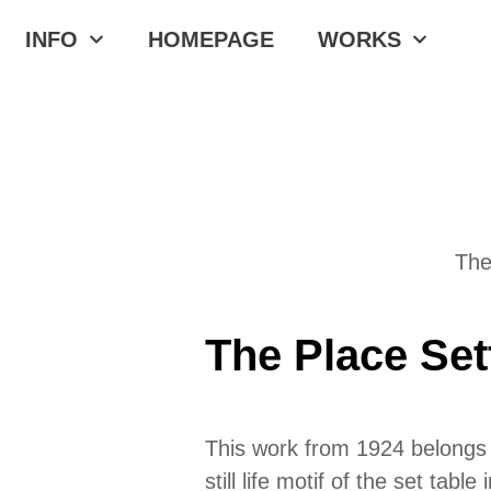
INFO
HOMEPAGE
WORKS
The
The Place Set
This work from 1924 belongs t
still life motif of the set tab