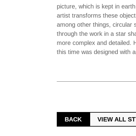
picture, which is kept in earth
artist transforms these object
among other things, circular 
through the work in a star sh
more complex and detailed. H
this time was designed with a 
BACK
VIEW ALL S