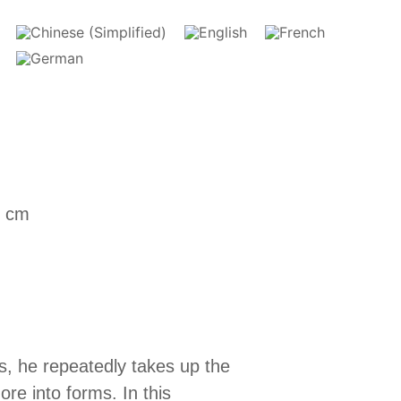
5 cm
s, he repeatedly takes up the
ore into forms. In this