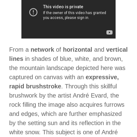
From a
network
of
horizontal
and
vertical
lines
in shades of blue, white, and brown,
the mountain landscape depicted here was
captured on canvas with an
expressive,
rapid brushstroke
. Through this skillful
brushwork by the artist André Evard, the
rock filling the image also acquires furrows
and edges, which are further emphasized
by the setting sun and its reflection in the
white snow. This subject is one of André