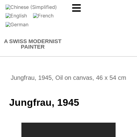
A SWISS MODERNIST
PAINTER
Jungfrau, 1945, Oil on canvas, 46 x 54 cm
Jungfrau, 1945