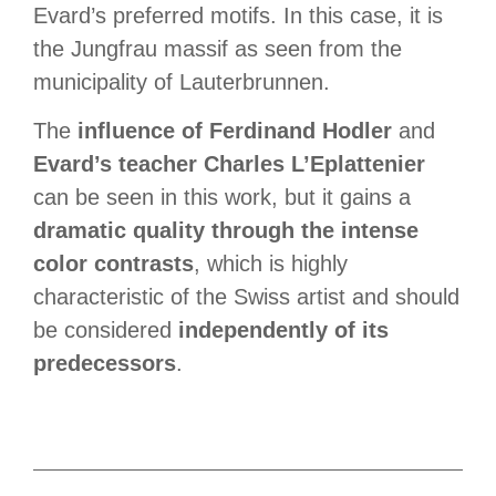
Evard’s preferred motifs. In this case, it is
the Jungfrau massif as seen from the
municipality of Lauterbrunnen.
The
influence of Ferdinand Hodler
and
Evard’s teacher Charles L’Eplattenier
can be seen in this work, but it gains a
dramatic quality through the intense
color contrasts
, which is highly
characteristic of the Swiss artist and should
be considered
independently of its
predecessors
.