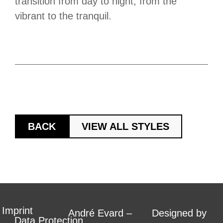
transition from day to night, from the
vibrant to the tranquil.
BACK
VIEW ALL STYLES
Imprint
André Evard –
Designed by
Data Protection