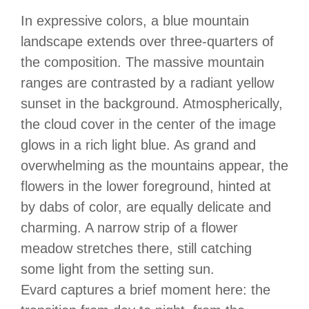
In expressive colors, a blue mountain
landscape extends over three-quarters of
the composition. The massive mountain
ranges are contrasted by a radiant yellow
sunset in the background. Atmospherically,
the cloud cover in the center of the image
glows in a rich light blue. As grand and
overwhelming as the mountains appear, the
flowers in the lower foreground, hinted at
by dabs of color, are equally delicate and
charming. A narrow strip of a flower
meadow stretches there, still catching
some light from the setting sun.
Evard captures a brief moment here: the