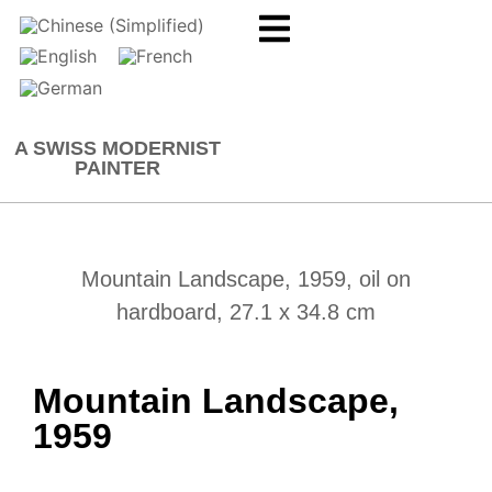
A SWISS MODERNIST
PAINTER
Mountain Landscape, 1959, oil on
hardboard, 27.1 x 34.8 cm
Mountain Landscape,
1959