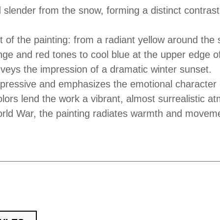
d slender from the snow, forming a distinct contrast
 of the painting: from a radiant yellow around the 
ge and red tones to cool blue at the upper edge o
veys the impression of a dramatic winter sunset.
xpressive and emphasizes the emotional character 
ors lend the work a vibrant, almost surrealistic a
orld War, the painting radiates warmth and movem