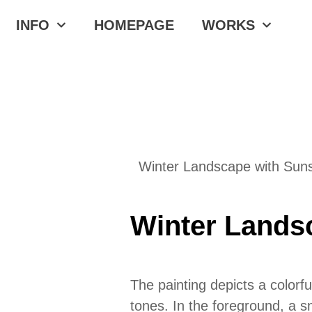
INFO
HOMEPAGE
WORKS
Winter Landscape with Suns
Winter Lands
The painting depicts a color
tones. In the foreground, a s