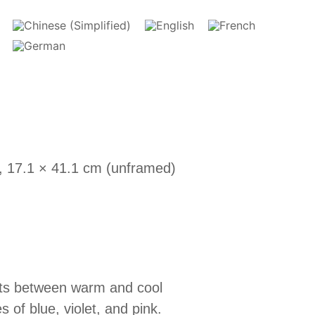
, 17.1 × 41.1 cm (unframed)
asts between warm and cool
of blue, violet, and pink.