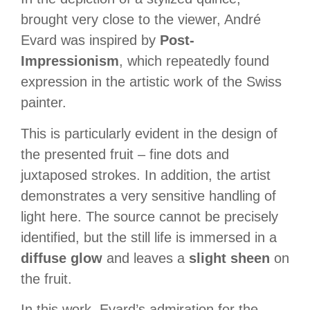
brought very close to the viewer, André
Evard was inspired by
Post-
Impressionism
, which repeatedly found
expression in the artistic work of the Swiss
painter.
This is particularly evident in the design of
the presented fruit – fine dots and
juxtaposed strokes. In addition, the artist
demonstrates a
very sensitive handling of
light
here. The source cannot be precisely
identified, but the still life is immersed in a
diffuse glow
and leaves a
slight sheen
on
the fruit.
In this work, Evard’s admiration for the