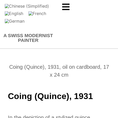
A SWISS MODERNIST
PAINTER
Coing (Quince), 1931, oil on cardboard, 17
x 24 cm
Coing (Quince), 1931
In the depiction of a stylized quince,