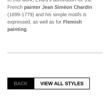
French
painter Jean Siméon Chardin
(1699-1779) and his simple motifs is
expressed, as well as for
Flemish
painting
.
BACK
VIEW ALL STYLES