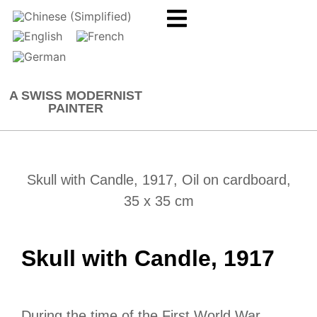
A SWISS MODERNIST
PAINTER
Skull with Candle, 1917, Oil on cardboard,
35 x 35 cm
Skull with Candle, 1917
During the time of the First World War,