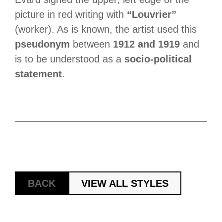
picture in red writing with
“Louvrier”
(worker). As is known, the artist used this
pseudonym
between
1912 and 1919
and
is to be understood as a
socio-political
statement
.
BACK
VIEW ALL STYLES