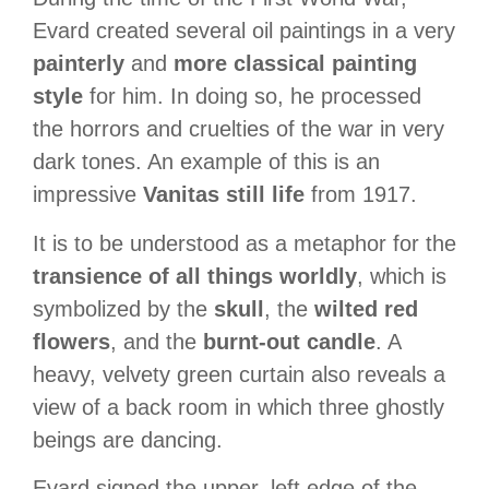
Evard created several oil paintings in a very
painterly
and
more classical painting
style
for him. In doing so, he processed
the horrors and cruelties of the war in very
dark tones. An example of this is an
impressive
Vanitas still life
from 1917.
It is to be understood as a metaphor for the
transience of all things worldly
, which is
symbolized by the
skull
, the
wilted red
flowers
, and the
burnt-out candle
. A
heavy, velvety green curtain also reveals a
view of a back room in which three ghostly
beings are dancing.
Evard signed the upper, left edge of the