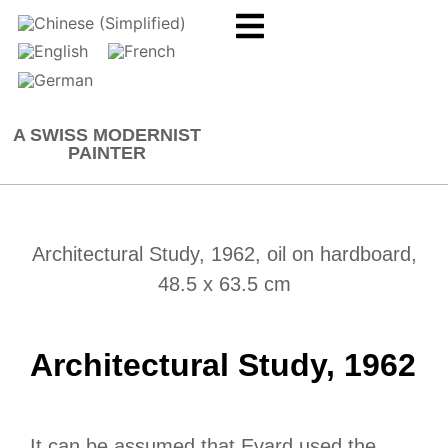
A SWISS MODERNIST
PAINTER
Architectural Study, 1962, oil on hardboard,
48.5 x 63.5 cm
Architectural Study, 1962
It can be assumed that Evard used the