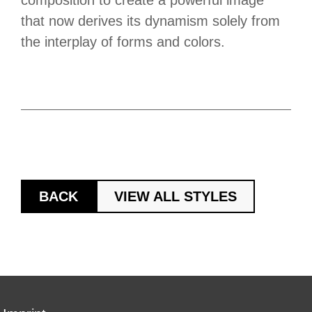
composition to create a powerful image
that now derives its dynamism solely from
the interplay of forms and colors.
BACK
VIEW ALL STYLES