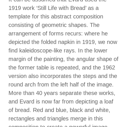
1919 work ‘Still Life with Bread’ as a
template for this abstract composition
consisting of geometric shapes. The
arrangement of forms recurs: where he
depicted the folded napkin in 1919, we now
find kaleidoscope-like rays. In the lower
margin of the painting, the angular shape of
the former table is repeated, and the 1962
version also incorporates the steps and the
round arch from the left half of the image.
More than 40 years separate these works,
and Evard is now far from depicting a loaf
of bread. Red and blue, black and white,
rectangles and triangles merge in this